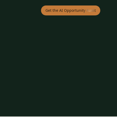
Get the AI Opportunity Audit