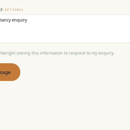
p?
•
OPTIONAL
rkwright storing this information to respond to my enquiry.
sage