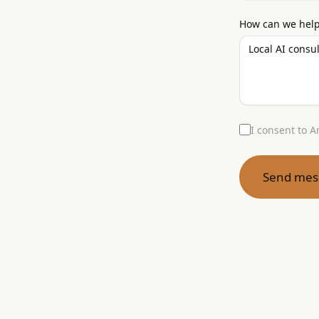
How can we hel
I consent to A
Send mes