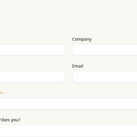
Company
Email
NAL
ribes you?