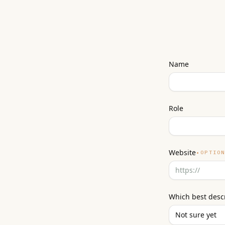
Name
Role
Website
•
OPTIO
Which best desc