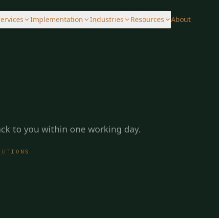
ervices
Implementation
Industries
Resources
About
back to you within one working day.
LUTIONS