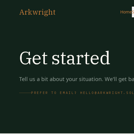
Arkwright
Home
S
Get started
Tell us a bit about your situation. We'll get 
PREFER TO EMAIL? HELLO@ARKWRIGHT.SO