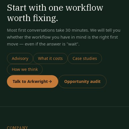
Start with one workflow
worth fixing.
Most first conversations take 30 minutes. We will tell you
whether the workflow you have in mind is the right first
move — even if the answer is "wait".
Advisory
What it costs
Case studies
How we think
Talk to Arkwright
Opportunity audit
COMPANY