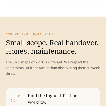
HOW WE WORK WITH SMES
Small scope. Real handover.
Honest maintenance.
The SME shape of work is different. We respect the
constraints up front rather than discovering them in week
three.
Find the highest-friction
STEP
01
workflow