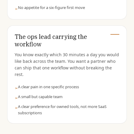
No appetite for a six-figure first move
➢
The ops lead carrying the
workflow
You know exactly which 30 minutes a day you would
like back across the team. You want a partner who
can ship that one workflow without breaking the
rest.
A clear pain in one specific process
➢
A small but capable team
➢
A clear preference for owned tools, not more SaaS
➢
subscriptions