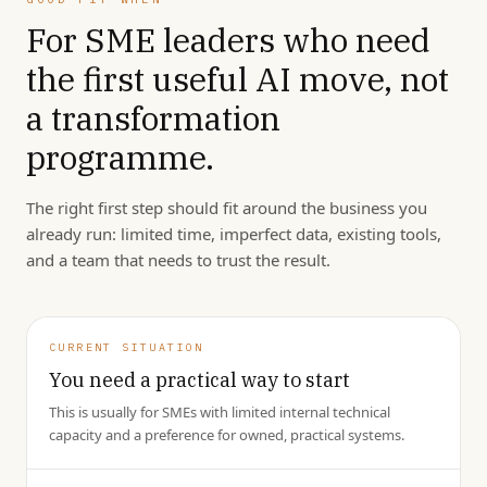
For SME leaders who need
the first useful AI move, not
a transformation
programme.
The right first step should fit around the business you
already run: limited time, imperfect data, existing tools,
and a team that needs to trust the result.
CURRENT SITUATION
You need a practical way to start
This is usually for SMEs with limited internal technical
capacity and a preference for owned, practical systems.