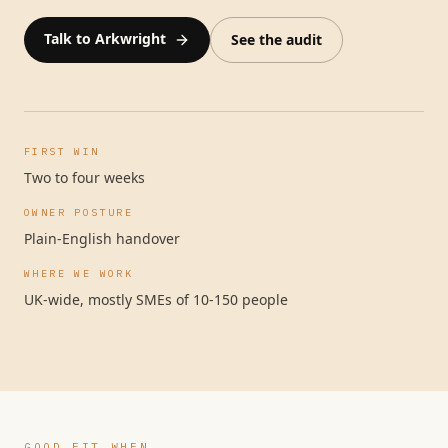
Talk to Arkwright
See the audit
FIRST WIN
Two to four weeks
OWNER POSTURE
Plain-English handover
WHERE WE WORK
UK-wide, mostly SMEs of 10-150 people
GOOD FIT WHEN