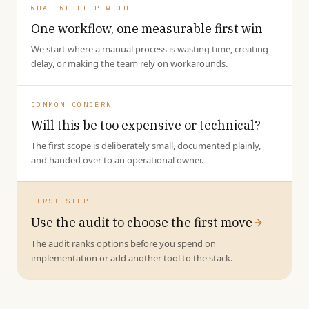
WHAT WE HELP WITH
One workflow, one measurable first win
We start where a manual process is wasting time, creating
delay, or making the team rely on workarounds.
COMMON CONCERN
Will this be too expensive or technical?
The first scope is deliberately small, documented plainly,
and handed over to an operational owner.
FIRST STEP
Use the audit to choose the first move
The audit ranks options before you spend on
implementation or add another tool to the stack.