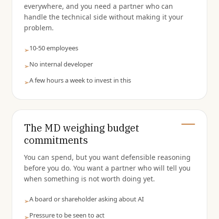
everywhere, and you need a partner who can
handle the technical side without making it your
problem.
10-50 employees
➢
No internal developer
➢
A few hours a week to invest in this
➢
The MD weighing budget
commitments
You can spend, but you want defensible reasoning
before you do. You want a partner who will tell you
when something is not worth doing yet.
A board or shareholder asking about AI
➢
Pressure to be seen to act
➢