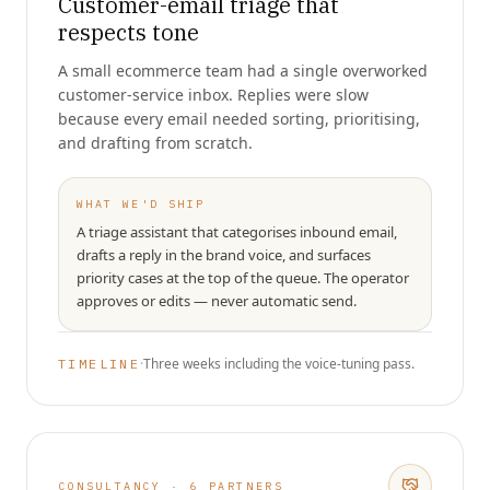
Customer-email triage that
respects tone
A small ecommerce team had a single overworked
customer-service inbox. Replies were slow
because every email needed sorting, prioritising,
and drafting from scratch.
WHAT WE'D SHIP
A triage assistant that categorises inbound email,
drafts a reply in the brand voice, and surfaces
priority cases at the top of the queue. The operator
approves or edits — never automatic send.
·
Three weeks including the voice-tuning pass.
TIMELINE
CONSULTANCY · 6 PARTNERS