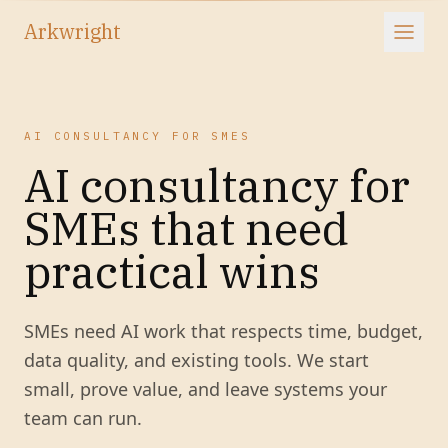
Arkwright
AI CONSULTANCY FOR SMES
AI consultancy for
SMEs that need
practical wins
SMEs need AI work that respects time, budget,
data quality, and existing tools. We start
small, prove value, and leave systems your
team can run.