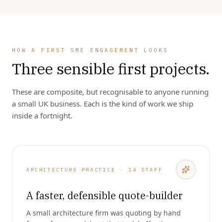
HOW A FIRST SME ENGAGEMENT LOOKS
Three sensible first projects.
These are composite, but recognisable to anyone running
a small UK business. Each is the kind of work we ship
inside a fortnight.
ARCHITECTURE PRACTICE · 14 STAFF
A faster, defensible quote-builder
A small architecture firm was quoting by hand