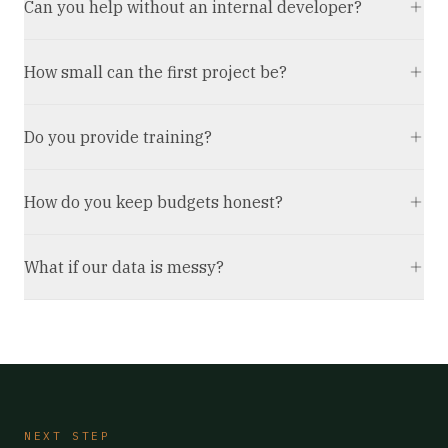
Can you help without an internal developer?
How small can the first project be?
Do you provide training?
How do you keep budgets honest?
What if our data is messy?
NEXT STEP