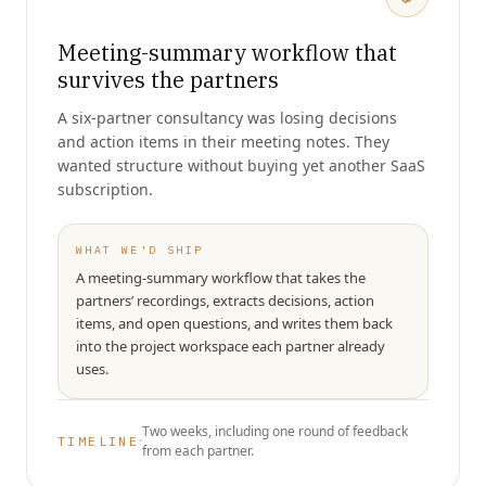
Meeting-summary workflow that
survives the partners
A six-partner consultancy was losing decisions
and action items in their meeting notes. They
wanted structure without buying yet another SaaS
subscription.
WHAT WE'D SHIP
A meeting-summary workflow that takes the
partners’ recordings, extracts decisions, action
items, and open questions, and writes them back
into the project workspace each partner already
uses.
Two weeks, including one round of feedback
·
TIMELINE
from each partner.