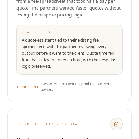
from a fee-spreadsheet that took half a day per
quote. The partners wanted faster quotes without
losing the bespoke pricing logic.
WHAT WE'D SHIP
A quote-assistant tied to their existing fee
spreadsheet, with the partner reviewing every
output before it went to the client. Quote time fell
from half a day to under an hour, with the bespoke
logic preserved.
Two weeks to a working tool the partners
·
TIMELINE
owned.
ECOMMERCE TEAM · 12 STAFF