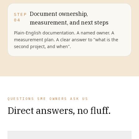
Document ownership,
STEP
04
measurement, and next steps
Plain-English documentation. A named owner. A
measurement plan. A clear answer to "what is the
second project, and when".
QUESTIONS SME OWNERS ASK US
Direct answers, no fluff.