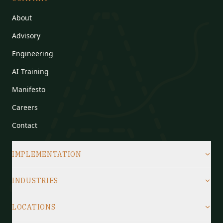
About
Advisory
Engineering
AI Training
Manifesto
Careers
Contact
IMPLEMENTATION
INDUSTRIES
LOCATIONS