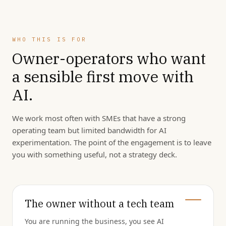
WHO THIS IS FOR
Owner-operators who want
a sensible first move with
AI.
We work most often with SMEs that have a strong
operating team but limited bandwidth for AI
experimentation. The point of the engagement is to leave
you with something useful, not a strategy deck.
The owner without a tech team
You are running the business, you see AI