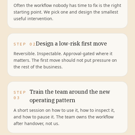
Often the workflow nobody has time to fix is the right
starting point. We pick one and design the smallest
useful intervention.
Design a low-risk first move
STEP
02
Reversible. Inspectable. Approval-gated where it
matters. The first move should not put pressure on
the rest of the business.
Train the team around the new
STEP
03
operating pattern
A short session on how to use it, how to inspect it,
and how to pause it. The team owns the workflow
after handover, not us.