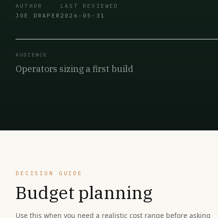
AUTHOR
LAST REVIEWED
JOE DRAPER
2026-05-31
AUDIENCE
Operators sizing a first build
DECISION GUIDE
Budget planning
Use this when you need a realistic cost range before asking