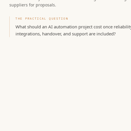
suppliers for proposals.
THE PRACTICAL QUESTION
What should an AI automation project cost once reliabilit
integrations, handover, and support are included?