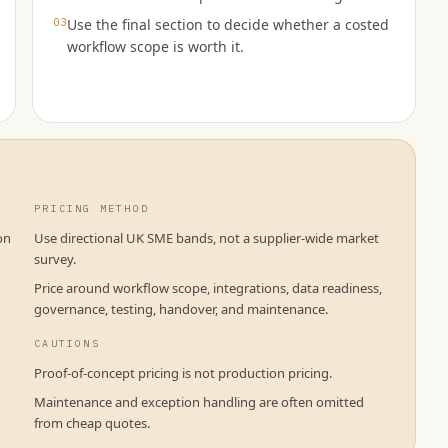
03
Use the final section to decide whether a costed
workflow scope is worth it.
PRICING METHOD
on
Use directional UK SME bands, not a supplier-wide market
survey.
Price around workflow scope, integrations, data readiness,
governance, testing, handover, and maintenance.
CAUTIONS
Proof-of-concept pricing is not production pricing.
Maintenance and exception handling are often omitted
from cheap quotes.