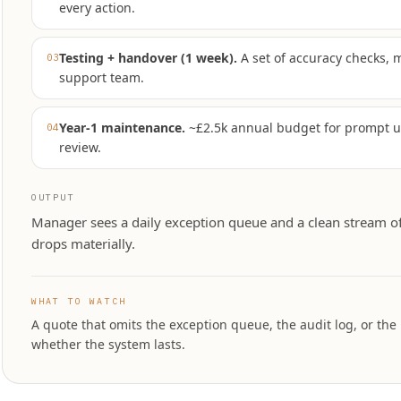
every action.
Testing + handover (1 week)
.
A set of accuracy checks, 
03
support team.
Year-1 maintenance
.
~£2.5k annual budget for prompt 
04
review.
OUTPUT
Manager sees a daily exception queue and a clean stream o
drops materially.
WHAT TO WATCH
A quote that omits the exception queue, the audit log, or the
whether the system lasts.