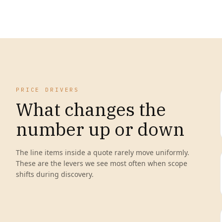
PRICE DRIVERS
What changes the
number up or down
The line items inside a quote rarely move uniformly.
These are the levers we see most often when scope
shifts during discovery.