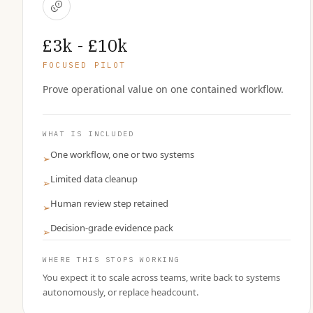
£3k - £10k
FOCUSED PILOT
Prove operational value on one contained workflow.
WHAT IS INCLUDED
One workflow, one or two systems
➢
Limited data cleanup
➢
Human review step retained
➢
Decision-grade evidence pack
➢
WHERE THIS STOPS WORKING
You expect it to scale across teams, write back to systems
autonomously, or replace headcount.