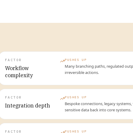
FACTOR
PUSHES UP
Many branching paths, regulated outp
Workflow
irreversible actions.
complexity
FACTOR
PUSHES UP
Bespoke connections, legacy systems, 
Integration depth
sensitive data back into core systems.
FACTOR
PUSHES UP