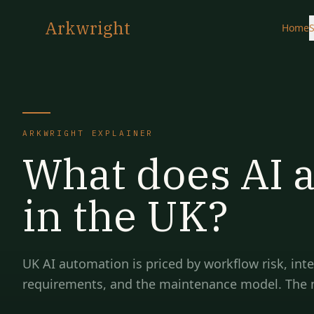
Arkwright
Home
S
ARKWRIGHT EXPLAINER
What does AI 
in the UK?
UK AI automation is priced by workflow risk, int
requirements, and the maintenance model. The mod