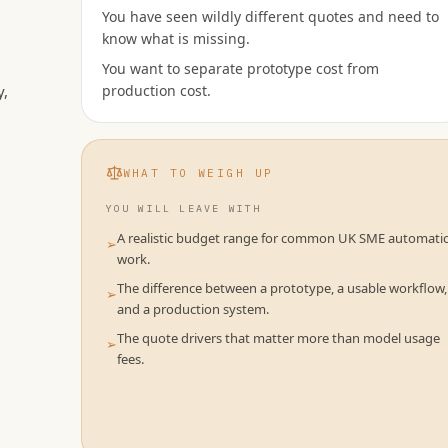
You have seen wildly different quotes and need to
know what is missing.
You want to separate prototype cost from
y,
production cost.
WHAT TO WEIGH UP
YOU WILL LEAVE WITH
A realistic budget range for common UK SME automati
➢
work.
The difference between a prototype, a usable workflow,
➢
and a production system.
The quote drivers that matter more than model usage
➢
fees.