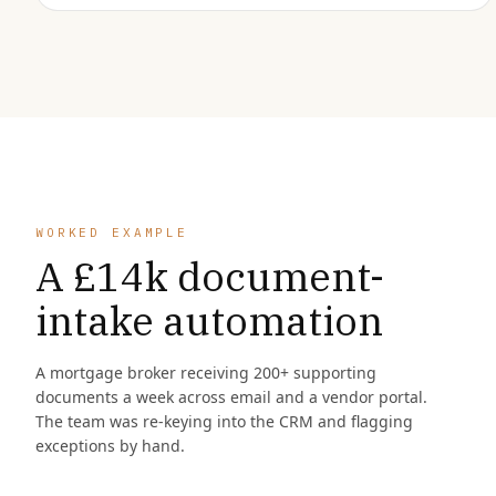
WORKED EXAMPLE
A £14k document-
intake automation
A mortgage broker receiving 200+ supporting
documents a week across email and a vendor portal.
The team was re-keying into the CRM and flagging
exceptions by hand.