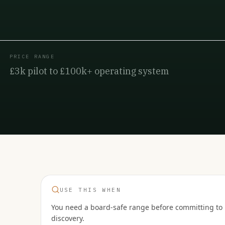
PRICE RANGE
£3k pilot to £100k+ operating system
USE THIS WHEN
You need a board-safe range before committing to
discovery.