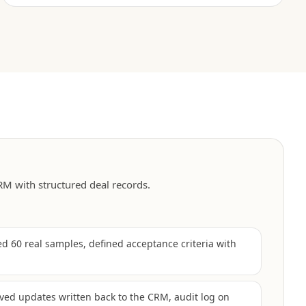
M with structured deal records.
 60 real samples, defined acceptance criteria with
ved updates written back to the CRM, audit log on