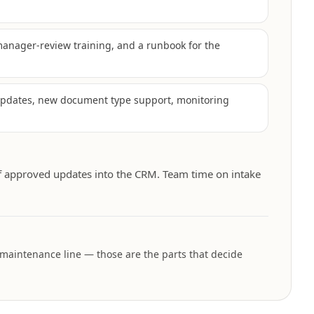
manager-review training, and a runbook for the
updates, new document type support, monitoring
f approved updates into the CRM. Team time on intake
 maintenance line — those are the parts that decide