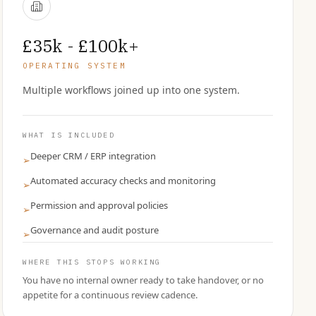
£35k - £100k+
OPERATING SYSTEM
Multiple workflows joined up into one system.
WHAT IS INCLUDED
Deeper CRM / ERP integration
➢
Automated accuracy checks and monitoring
➢
Permission and approval policies
➢
Governance and audit posture
➢
WHERE THIS STOPS WORKING
You have no internal owner ready to take handover, or no
appetite for a continuous review cadence.