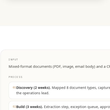
INPUT
Mixed-format documents (PDF, image, email body) and a CR
PROCESS
Discovery (2 weeks)
.
Mapped 8 document types, captured
01
the operations lead.
Build (3 weeks)
.
Extraction step, exception queue, appro
02