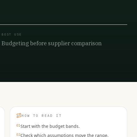
BEST USE
Budgeting before supplier comparison
HOW TO READ IT
01
Start with the budget bands.
02
Check which assumptions move the range.