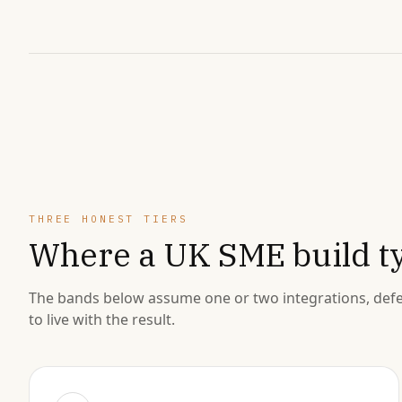
THREE HONEST TIERS
Where a UK SME build ty
The bands below assume one or two integrations, defe
to live with the result.