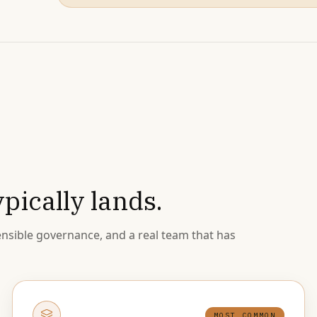
pically lands.
nsible governance, and a real team that has
MOST COMMON