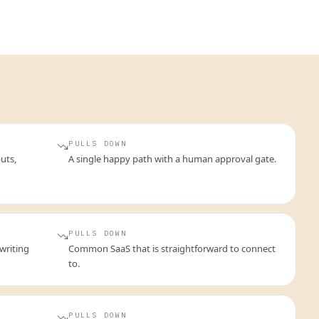
PULLS DOWN
uts,
A single happy path with a human approval gate.
PULLS DOWN
writing
Common SaaS that is straightforward to connect
to.
PULLS DOWN