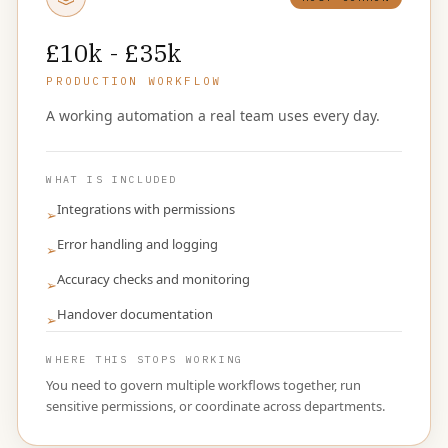
£10k - £35k
PRODUCTION WORKFLOW
A working automation a real team uses every day.
WHAT IS INCLUDED
Integrations with permissions
➢
Error handling and logging
➢
Accuracy checks and monitoring
➢
Handover documentation
➢
WHERE THIS STOPS WORKING
You need to govern multiple workflows together, run
sensitive permissions, or coordinate across departments.