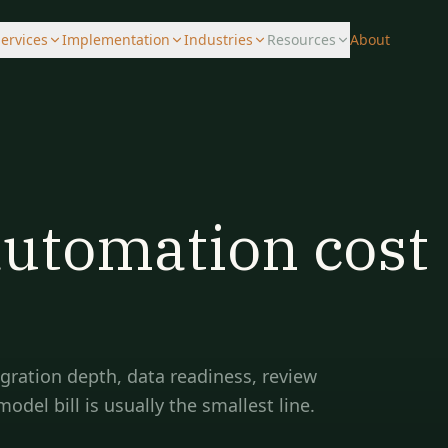
ervices
Implementation
Industries
Resources
About
automation cost
egration depth, data readiness, review
el bill is usually the smallest line.