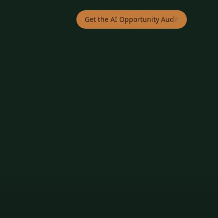
Get the AI Opportunity Audit