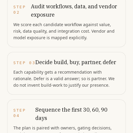
Audit workflows, data, and vendor
STEP
02
exposure
We score each candidate workflow against value,
risk, data quality, and integration cost. Vendor and
model exposure is mapped explicitly.
Decide build, buy, partner, defer
STEP
03
Each capability gets a recommendation with
rationale. Defer is a valid answer; so is partner. We
do not invent build-work to justify our presence.
Sequence the first 30, 60, 90
STEP
04
days
The plan is paired with owners, gating decisions,