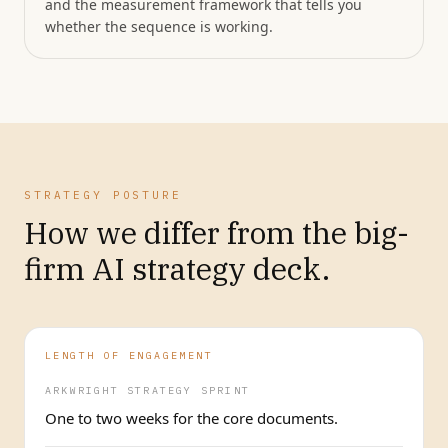
and the measurement framework that tells you
whether the sequence is working.
STRATEGY POSTURE
How we differ from the big-
firm AI strategy deck.
LENGTH OF ENGAGEMENT
ARKWRIGHT STRATEGY SPRINT
One to two weeks for the core documents.