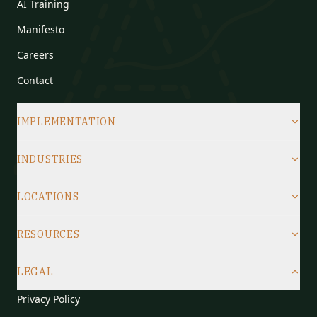
AI Training
Manifesto
Careers
Contact
IMPLEMENTATION
INDUSTRIES
LOCATIONS
RESOURCES
LEGAL
Privacy Policy