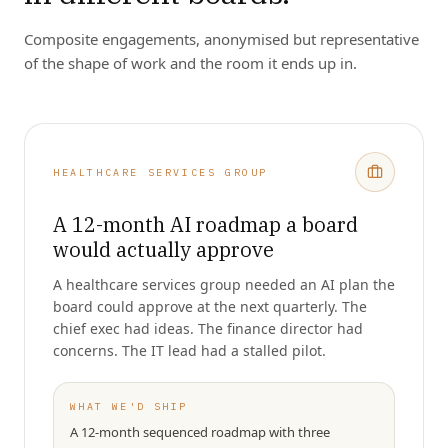
Composite engagements, anonymised but representative
of the shape of work and the room it ends up in.
HEALTHCARE SERVICES GROUP
A 12-month AI roadmap a board
would actually approve
A healthcare services group needed an AI plan the
board could approve at the next quarterly. The
chief exec had ideas. The finance director had
concerns. The IT lead had a stalled pilot.
WHAT WE'D SHIP
A 12-month sequenced roadmap with three