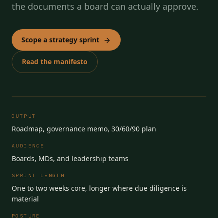
the documents a board can actually approve.
Scope a strategy sprint
Read the manifesto
OUTPUT
Roadmap, governance memo, 30/60/90 plan
AUDIENCE
Boards, MDs, and leadership teams
SPRINT LENGTH
One to two weeks core, longer where due diligence is
material
POSTURE