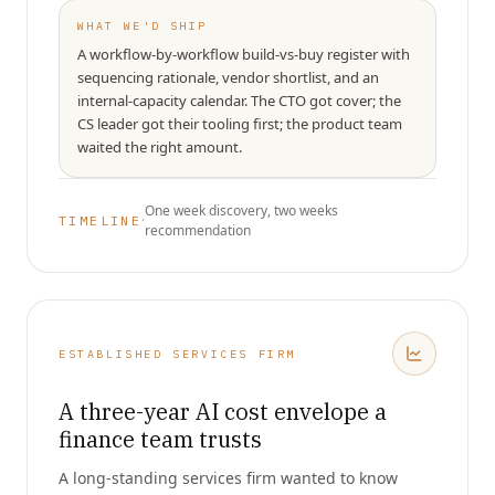
WHAT WE'D SHIP
A workflow-by-workflow build-vs-buy register with
sequencing rationale, vendor shortlist, and an
internal-capacity calendar. The CTO got cover; the
CS leader got their tooling first; the product team
waited the right amount.
One week discovery, two weeks
·
TIMELINE
recommendation
ESTABLISHED SERVICES FIRM
A three-year AI cost envelope a
finance team trusts
A long-standing services firm wanted to know