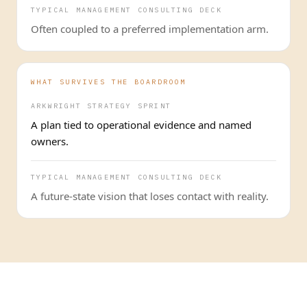
TYPICAL MANAGEMENT CONSULTING DECK
Often coupled to a preferred implementation arm.
WHAT SURVIVES THE BOARDROOM
ARKWRIGHT STRATEGY SPRINT
A plan tied to operational evidence and named
owners.
TYPICAL MANAGEMENT CONSULTING DECK
A future-state vision that loses contact with reality.