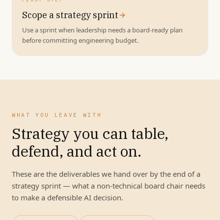
Scope a strategy sprint
Use a sprint when leadership needs a board-ready plan
before committing engineering budget.
WHAT YOU LEAVE WITH
Strategy you can table,
defend, and act on.
These are the deliverables we hand over by the end of a
strategy sprint — what a non-technical board chair needs
to make a defensible AI decision.