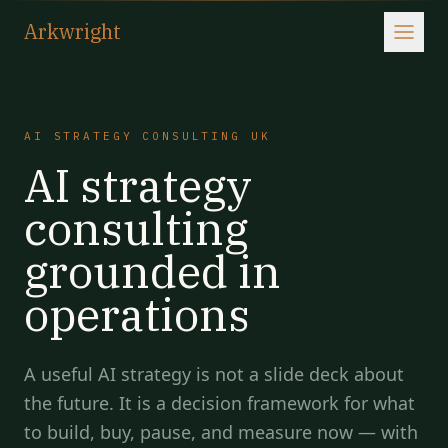
Arkwright
AI STRATEGY CONSULTING UK
AI strategy
consulting
grounded in
operations
A useful AI strategy is not a slide deck about
the future. It is a decision framework for what
to build, buy, pause, and measure now — with