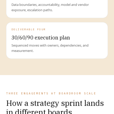
Data boundaries, accountability, model and vendor
exposure, escalation paths.
DELIVERABLE FOUR
30/60/90 execution plan
Sequenced moves with owners, dependencies, and
measurement.
THREE ENGAGEMENTS AT BOARDROOM SCALE
How a strategy sprint lands
in different boards.