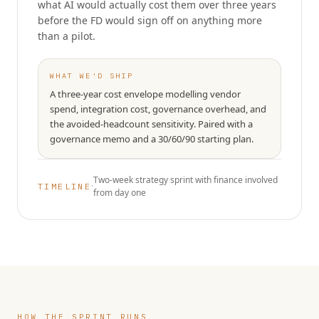
what AI would actually cost them over three years
before the FD would sign off on anything more
than a pilot.
WHAT WE'D SHIP
A three-year cost envelope modelling vendor
spend, integration cost, governance overhead, and
the avoided-headcount sensitivity. Paired with a
governance memo and a 30/60/90 starting plan.
Two-week strategy sprint with finance involved
·
TIMELINE
from day one
HOW THE SPRINT RUNS