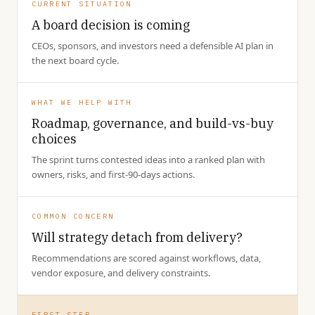
CURRENT SITUATION
A board decision is coming
CEOs, sponsors, and investors need a defensible AI plan in
the next board cycle.
WHAT WE HELP WITH
Roadmap, governance, and build-vs-buy
choices
The sprint turns contested ideas into a ranked plan with
owners, risks, and first-90-days actions.
COMMON CONCERN
Will strategy detach from delivery?
Recommendations are scored against workflows, data,
vendor exposure, and delivery constraints.
FIRST STEP