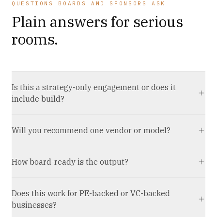
QUESTIONS BOARDS AND SPONSORS ASK
Plain answers for serious
rooms.
Is this a strategy-only engagement or does it
include build?
Will you recommend one vendor or model?
How board-ready is the output?
Does this work for PE-backed or VC-backed
businesses?