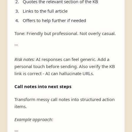
Quotes the relevant section of the KB
Links to the full article
Offers to help further if needed
Tone: Friendly but professional. Not overly casual.
```
Risk notes:
AI responses can feel generic. Add a
personal touch before sending. Also verify the KB
link is correct - AI can hallucinate URLs.
Call notes into next steps
Transform messy call notes into structured action
items.
Example approach: