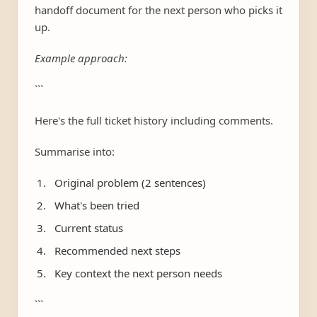
handoff document for the next person who picks it
up.
Example approach:
```
Here's the full ticket history including comments.
Summarise into:
Original problem (2 sentences)
What's been tried
Current status
Recommended next steps
Key context the next person needs
```