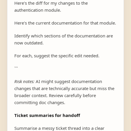
Here's the diff for my changes to the
authentication module.
Here's the current documentation for that module.
Identify which sections of the documentation are
now outdated.
For each, suggest the specific edit needed.
```
Risk notes:
AI might suggest documentation
changes that are technically accurate but miss the
broader context. Review carefully before
committing doc changes.
Ticket summaries for handoff
Summarise a messy ticket thread into a clear