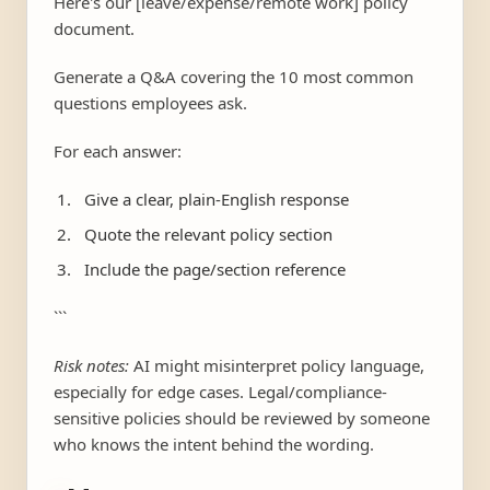
Here's our [leave/expense/remote work] policy
document.
Generate a Q&A covering the 10 most common
questions employees ask.
For each answer:
Give a clear, plain-English response
Quote the relevant policy section
Include the page/section reference
```
Risk notes:
AI might misinterpret policy language,
especially for edge cases. Legal/compliance-
sensitive policies should be reviewed by someone
who knows the intent behind the wording.