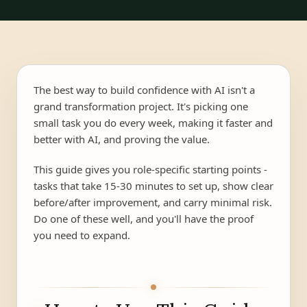
The best way to build confidence with AI isn't a
grand transformation project. It's picking one
small task you do every week, making it faster and
better with AI, and proving the value.
This guide gives you role-specific starting points -
tasks that take 15-30 minutes to set up, show clear
before/after improvement, and carry minimal risk.
Do one of these well, and you'll have the proof
you need to expand.