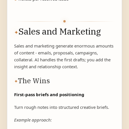
Sales and Marketing
✦
Sales and marketing generate enormous amounts
of content - emails, proposals, campaigns,
collateral. AI handles the first drafts; you add the
insight and relationship context.
The Wins
✦
First-pass briefs and positioning
Turn rough notes into structured creative briefs.
Example approach: