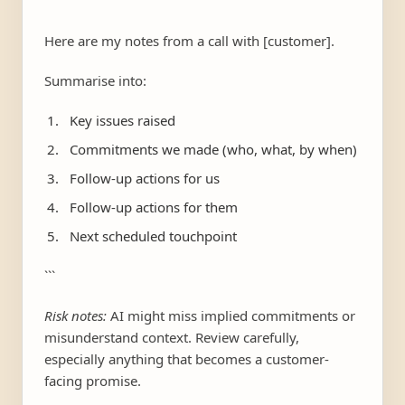
```
Here are my notes from a call with [customer].
Summarise into:
Key issues raised
Commitments we made (who, what, by when)
Follow-up actions for us
Follow-up actions for them
Next scheduled touchpoint
```
Risk notes:
AI might miss implied commitments or
misunderstand context. Review carefully,
especially anything that becomes a customer-
facing promise.