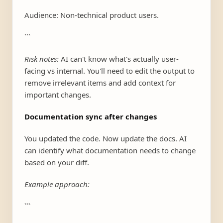
Audience: Non-technical product users.
```
Risk notes:
AI can't know what's actually user-
facing vs internal. You'll need to edit the output to
remove irrelevant items and add context for
important changes.
Documentation sync after changes
You updated the code. Now update the docs. AI
can identify what documentation needs to change
based on your diff.
Example approach:
```