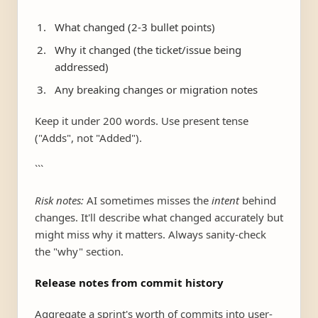
What changed (2-3 bullet points)
Why it changed (the ticket/issue being
addressed)
Any breaking changes or migration notes
Keep it under 200 words. Use present tense
("Adds", not "Added").
```
Risk notes:
AI sometimes misses the
intent
behind
changes. It'll describe what changed accurately but
might miss why it matters. Always sanity-check
the "why" section.
Release notes from commit history
Aggregate a sprint's worth of commits into user-