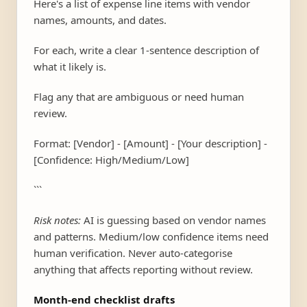
Here's a list of expense line items with vendor
names, amounts, and dates.
For each, write a clear 1-sentence description of
what it likely is.
Flag any that are ambiguous or need human
review.
Format: [Vendor] - [Amount] - [Your description] -
[Confidence: High/Medium/Low]
```
Risk notes:
AI is guessing based on vendor names
and patterns. Medium/low confidence items need
human verification. Never auto-categorise
anything that affects reporting without review.
Month-end checklist drafts