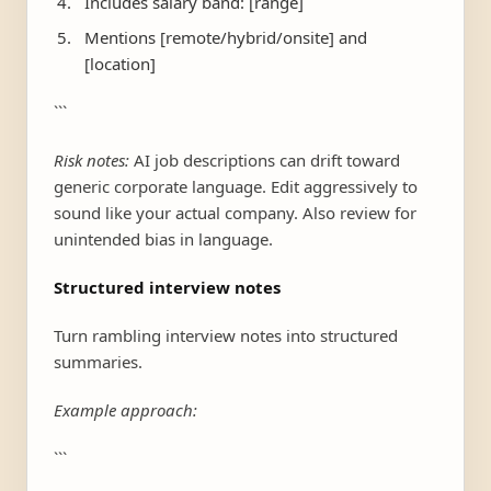
Includes salary band: [range]
Mentions [remote/hybrid/onsite] and
[location]
```
Risk notes:
AI job descriptions can drift toward
generic corporate language. Edit aggressively to
sound like your actual company. Also review for
unintended bias in language.
Structured interview notes
Turn rambling interview notes into structured
summaries.
Example approach:
```