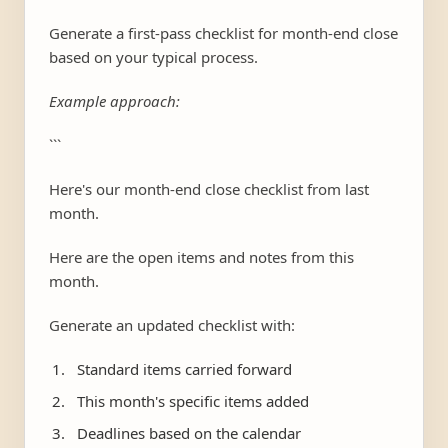
Generate a first-pass checklist for month-end close
based on your typical process.
Example approach:
```
Here's our month-end close checklist from last
month.
Here are the open items and notes from this
month.
Generate an updated checklist with:
Standard items carried forward
This month's specific items added
Deadlines based on the calendar