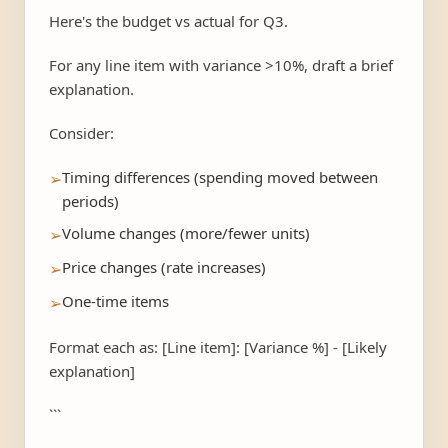
Here's the budget vs actual for Q3.
For any line item with variance >10%, draft a brief
explanation.
Consider:
Timing differences (spending moved between
➢
periods)
Volume changes (more/fewer units)
➢
Price changes (rate increases)
➢
One-time items
➢
Format each as: [Line item]: [Variance %] - [Likely
explanation]
```