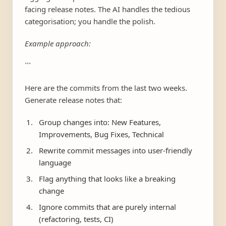
facing release notes. The AI handles the tedious
categorisation; you handle the polish.
Example approach:
```
Here are the commits from the last two weeks.
Generate release notes that:
Group changes into: New Features,
Improvements, Bug Fixes, Technical
Rewrite commit messages into user-friendly
language
Flag anything that looks like a breaking
change
Ignore commits that are purely internal
(refactoring, tests, CI)