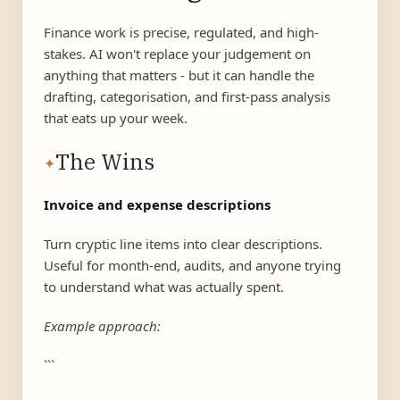
Finance work is precise, regulated, and high-
stakes. AI won't replace your judgement on
anything that matters - but it can handle the
drafting, categorisation, and first-pass analysis
that eats up your week.
The Wins
✦
Invoice and expense descriptions
Turn cryptic line items into clear descriptions.
Useful for month-end, audits, and anyone trying
to understand what was actually spent.
Example approach:
```