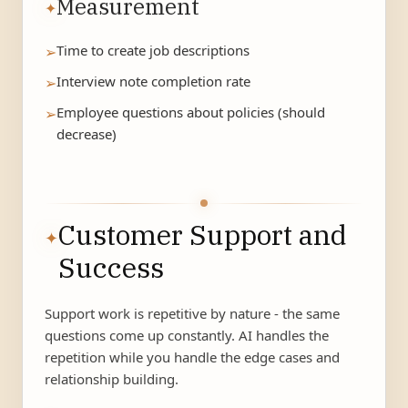
Measurement
✦
Time to create job descriptions
➢
Interview note completion rate
➢
Employee questions about policies (should
➢
decrease)
Customer Support and
✦
Success
Support work is repetitive by nature - the same
questions come up constantly. AI handles the
repetition while you handle the edge cases and
relationship building.