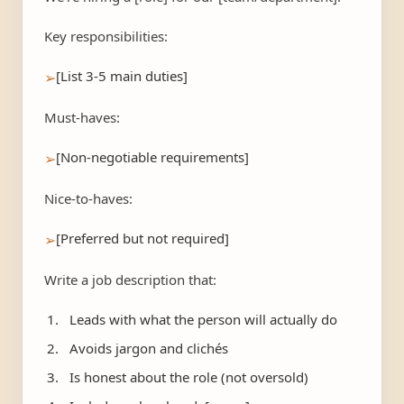
Key responsibilities:
[List 3-5 main duties]
➢
Must-haves:
[Non-negotiable requirements]
➢
Nice-to-haves:
[Preferred but not required]
➢
Write a job description that:
Leads with what the person will actually do
Avoids jargon and clichés
Is honest about the role (not oversold)