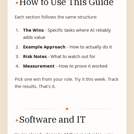
How to Use This Guide
✦
Each section follows the same structure:
The Wins
- Specific tasks where AI reliably
adds value
Example Approach
- How to actually do it
Risk Notes
- What to watch out for
Measurement
- How to prove it worked
Pick one win from your role. Try it this week. Track
the results. That's it.
Software and IT
✦