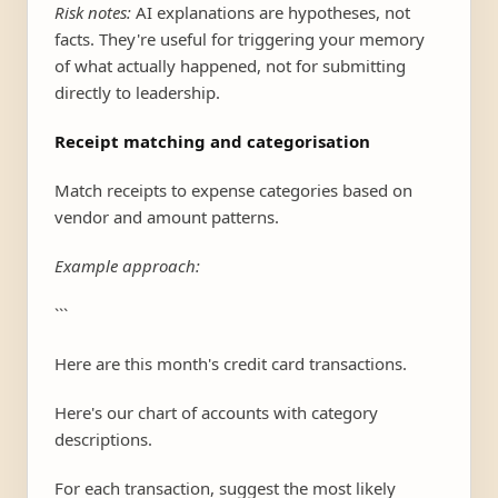
Risk notes:
AI explanations are hypotheses, not
facts. They're useful for triggering your memory
of what actually happened, not for submitting
directly to leadership.
Receipt matching and categorisation
Match receipts to expense categories based on
vendor and amount patterns.
Example approach:
```
Here are this month's credit card transactions.
Here's our chart of accounts with category
descriptions.
For each transaction, suggest the most likely