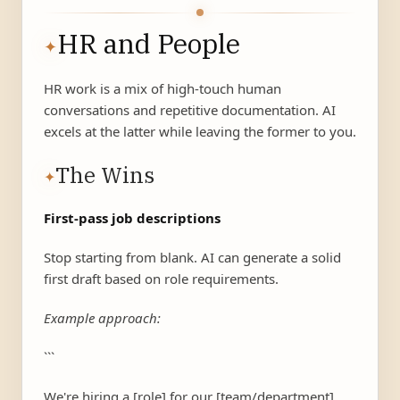
HR and People
✦
HR work is a mix of high-touch human
conversations and repetitive documentation. AI
excels at the latter while leaving the former to you.
The Wins
✦
First-pass job descriptions
Stop starting from blank. AI can generate a solid
first draft based on role requirements.
Example approach:
```
We're hiring a [role] for our [team/department].