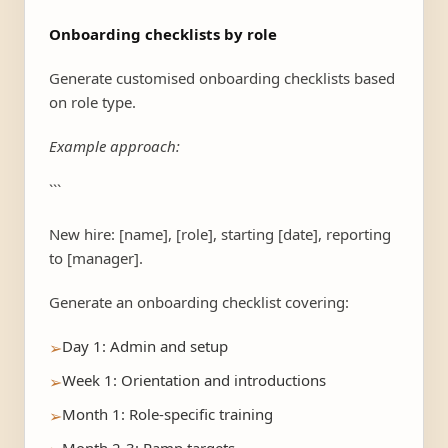
Onboarding checklists by role
Generate customised onboarding checklists based
on role type.
Example approach:
```
New hire: [name], [role], starting [date], reporting
to [manager].
Generate an onboarding checklist covering:
Day 1: Admin and setup
➢
Week 1: Orientation and introductions
➢
Month 1: Role-specific training
➢