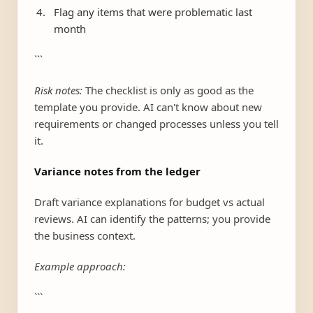
Flag any items that were problematic last
month
```
Risk notes:
The checklist is only as good as the
template you provide. AI can't know about new
requirements or changed processes unless you tell
it.
Variance notes from the ledger
Draft variance explanations for budget vs actual
reviews. AI can identify the patterns; you provide
the business context.
Example approach:
```