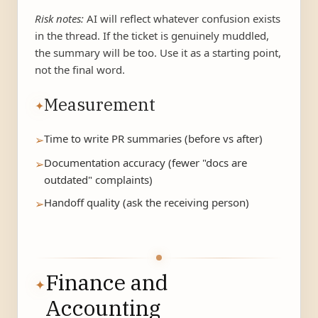
Risk notes:
AI will reflect whatever confusion exists
in the thread. If the ticket is genuinely muddled,
the summary will be too. Use it as a starting point,
not the final word.
Measurement
✦
Time to write PR summaries (before vs after)
➢
Documentation accuracy (fewer "docs are
➢
outdated" complaints)
Handoff quality (ask the receiving person)
➢
Finance and
✦
Accounting