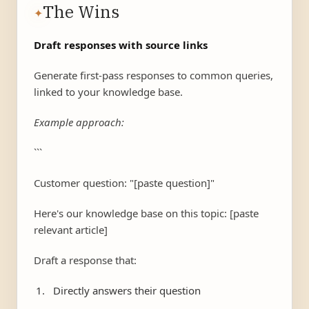
The Wins
✦
Draft responses with source links
Generate first-pass responses to common queries,
linked to your knowledge base.
Example approach:
```
Customer question: "[paste question]"
Here's our knowledge base on this topic: [paste
relevant article]
Draft a response that:
Directly answers their question