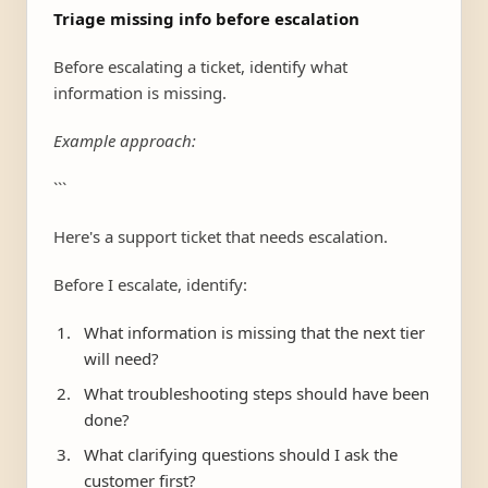
Triage missing info before escalation
Before escalating a ticket, identify what
information is missing.
Example approach:
```
Here's a support ticket that needs escalation.
Before I escalate, identify:
What information is missing that the next tier
will need?
What troubleshooting steps should have been
done?
What clarifying questions should I ask the
customer first?