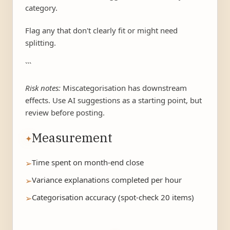
category.
Flag any that don't clearly fit or might need
splitting.
```
Risk notes:
Miscategorisation has downstream
effects. Use AI suggestions as a starting point, but
review before posting.
Measurement
✦
Time spent on month-end close
➢
Variance explanations completed per hour
➢
Categorisation accuracy (spot-check 20 items)
➢