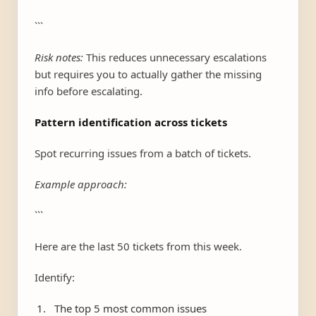
```
Risk notes:
This reduces unnecessary escalations
but requires you to actually gather the missing
info before escalating.
Pattern identification across tickets
Spot recurring issues from a batch of tickets.
Example approach:
```
Here are the last 50 tickets from this week.
Identify:
The top 5 most common issues