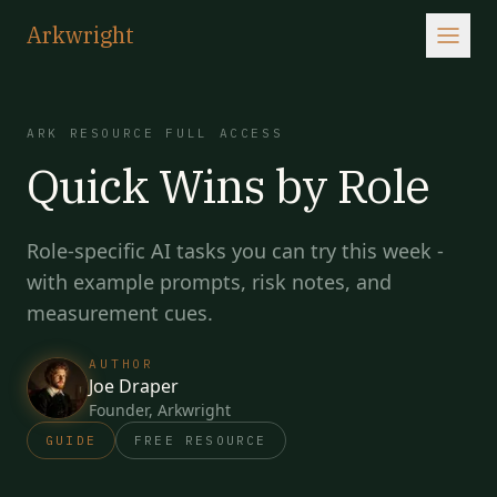
Arkwright
ARK RESOURCE
FULL ACCESS
Quick Wins by Role
Role-specific AI tasks you can try this week -
with example prompts, risk notes, and
measurement cues.
AUTHOR
Joe Draper
Founder, Arkwright
GUIDE
FREE RESOURCE