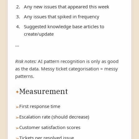
Any new issues that appeared this week
Any issues that spiked in frequency
Suggested knowledge base articles to
create/update
```
Risk notes:
AI pattern recognition is only as good
as the data. Messy ticket categorisation = messy
patterns.
Measurement
✦
First response time
➢
Escalation rate (should decrease)
➢
Customer satisfaction scores
➢
Tickets per resolved issue
➢