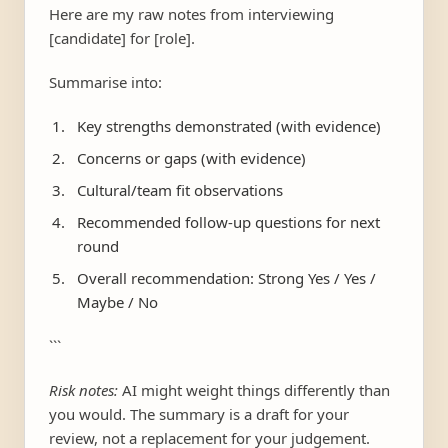
Here are my raw notes from interviewing
[candidate] for [role].
Summarise into:
Key strengths demonstrated (with evidence)
Concerns or gaps (with evidence)
Cultural/team fit observations
Recommended follow-up questions for next
round
Overall recommendation: Strong Yes / Yes /
Maybe / No
```
Risk notes:
AI might weight things differently than
you would. The summary is a draft for your
review, not a replacement for your judgement.