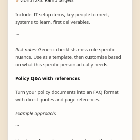
Month 2-3: Ramp targets
➢
Include: IT setup items, key people to meet,
systems to learn, first deliverables.
```
Risk notes:
Generic checklists miss role-specific
nuance. Use as a template, then customise based
on what this specific person actually needs.
Policy Q&A with references
Turn your policy documents into an FAQ format
with direct quotes and page references.
Example approach:
```