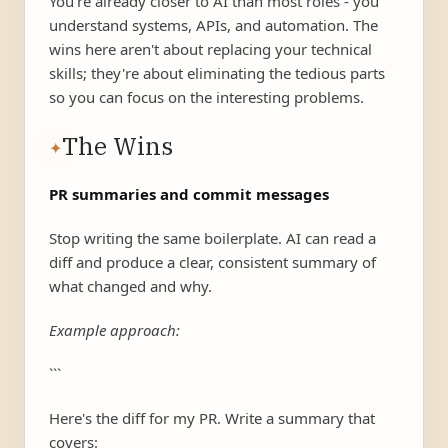
You're already closer to AI than most roles - you
understand systems, APIs, and automation. The
wins here aren't about replacing your technical
skills; they're about eliminating the tedious parts
so you can focus on the interesting problems.
The Wins
✦
PR summaries and commit messages
Stop writing the same boilerplate. AI can read a
diff and produce a clear, consistent summary of
what changed and why.
Example approach:
```
Here's the diff for my PR. Write a summary that
covers: